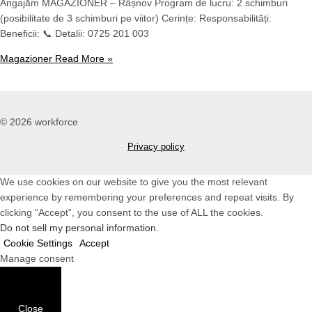
Angajăm MAGAZIONER – Râșnov Program de lucru: 2 schimburi
(posibilitate de 3 schimburi pe viitor) Cerințe: Responsabilități:
Beneficii: 📞 Detalii: 0725 201 003
Magazioner
Read More »
© 2026 workforce
Privacy policy
We use cookies on our website to give you the most relevant
experience by remembering your preferences and repeat visits. By
clicking “Accept”, you consent to the use of ALL the cookies.
Do not sell my personal information
.
Cookie Settings
Accept
Manage consent
Close