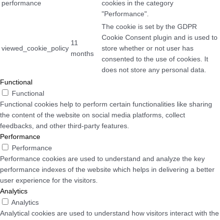
performance
cookies in the category
"Performance".
The cookie is set by the GDPR
Cookie Consent plugin and is used to
11
viewed_cookie_policy
store whether or not user has
months
consented to the use of cookies. It
does not store any personal data.
Functional
Functional
Functional cookies help to perform certain functionalities like sharing
the content of the website on social media platforms, collect
feedbacks, and other third-party features.
Performance
Performance
Performance cookies are used to understand and analyze the key
performance indexes of the website which helps in delivering a better
user experience for the visitors.
Analytics
Analytics
Analytical cookies are used to understand how visitors interact with the