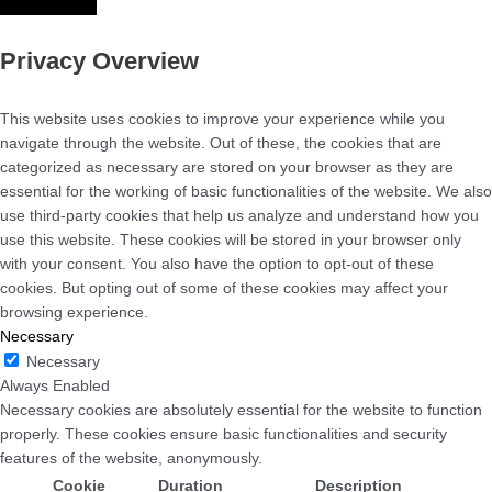
Privacy Overview
This website uses cookies to improve your experience while you
navigate through the website. Out of these, the cookies that are
categorized as necessary are stored on your browser as they are
essential for the working of basic functionalities of the website. We also
use third-party cookies that help us analyze and understand how you
use this website. These cookies will be stored in your browser only
with your consent. You also have the option to opt-out of these
cookies. But opting out of some of these cookies may affect your
browsing experience.
Necessary
Necessary
Always Enabled
Necessary cookies are absolutely essential for the website to function
properly. These cookies ensure basic functionalities and security
features of the website, anonymously.
Cookie
Duration
Description