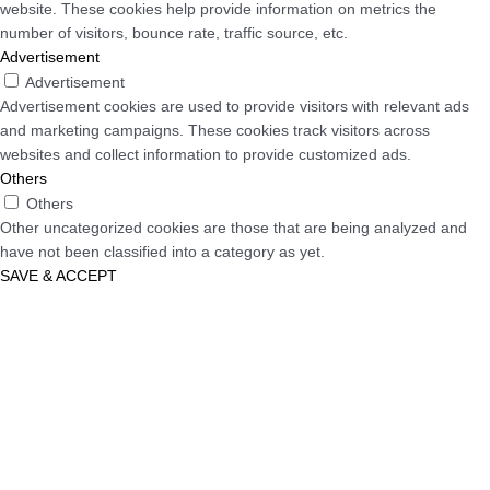
website. These cookies help provide information on metrics the
number of visitors, bounce rate, traffic source, etc.
Advertisement
Advertisement
Advertisement cookies are used to provide visitors with relevant ads
and marketing campaigns. These cookies track visitors across
websites and collect information to provide customized ads.
Others
Others
Other uncategorized cookies are those that are being analyzed and
have not been classified into a category as yet.
SAVE & ACCEPT