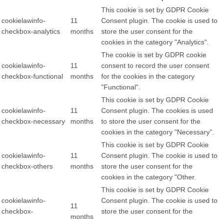
This cookie is set by GDPR Cookie
cookielawinfo-
11
Consent plugin. The cookie is used to
checkbox-analytics
months
store the user consent for the
cookies in the category "Analytics".
The cookie is set by GDPR cookie
cookielawinfo-
11
consent to record the user consent
checkbox-functional
months
for the cookies in the category
"Functional".
This cookie is set by GDPR Cookie
cookielawinfo-
11
Consent plugin. The cookies is used
checkbox-necessary
months
to store the user consent for the
cookies in the category "Necessary".
This cookie is set by GDPR Cookie
cookielawinfo-
11
Consent plugin. The cookie is used to
checkbox-others
months
store the user consent for the
cookies in the category "Other.
This cookie is set by GDPR Cookie
cookielawinfo-
Consent plugin. The cookie is used to
11
checkbox-
store the user consent for the
months