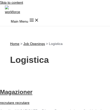
Skip to content
Main Menu
Home
Job Openings
Logistica
Logistica
Magazioner
recrutare recrutare