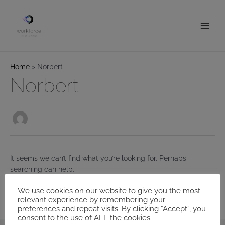
Skip
to
content
Main
Men
Home
Norbert
Norbert
It seems we can’t find what you’re looking for. Perhaps
searching can help.
We use cookies on our website to give you the most
Search
relevant experience by remembering your
for:
preferences and repeat visits. By clicking “Accept”, you
consent to the use of ALL the cookies.