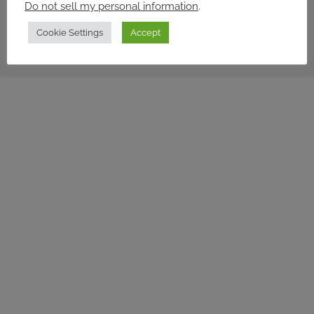
Do not sell my personal information
.
© 2026 workforce
Cookie Settings
Accept
Privacy policy